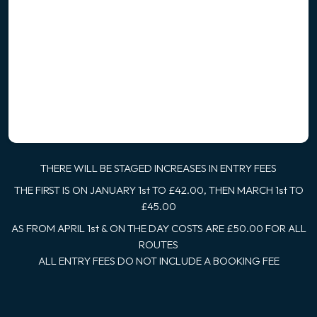
THERE WILL BE STAGED INCREASES IN ENTRY FEES
THE FIRST IS ON JANUARY 1st TO £42.00, THEN MARCH 1st TO
£45.00
AS FROM APRIL 1st & ON THE DAY COSTS ARE £50.00 FOR ALL
ROUTES
ALL ENTRY FEES DO NOT INCLUDE A BOOKING FEE