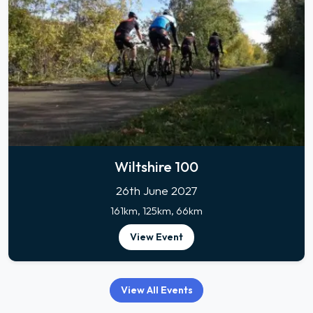
Wiltshire 100
26th June 2027
161km, 125km, 66km
View Event
View All Events