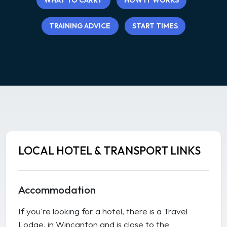
WHAT TO CARRY
HOW IT WORKS
TRAINING ADVICE
START TIMES
LOCAL HOTEL & TRANSPORT LINKS
Accommodation
If you're looking for a hotel, there is a Travel
Lodge, in Wincanton and is close to the