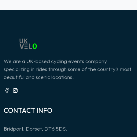
We are a UK-based cycling events company
specializing in rides through some of the country's most
beautiful and scenic locations.
CONTACT INFO
Bridport, Dorset, DT6 5DS.