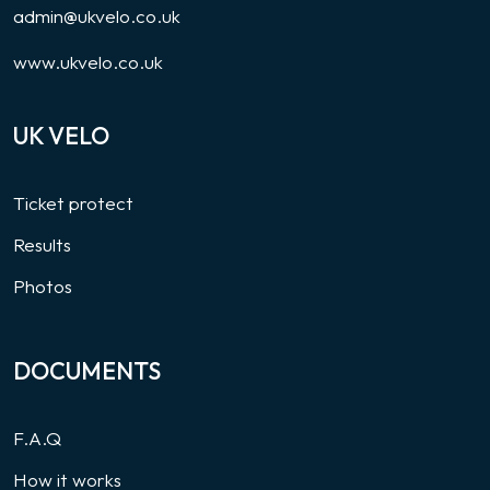
admin@ukvelo.co.uk
www.ukvelo.co.uk
UK VELO
Ticket protect
Results
Photos
DOCUMENTS
F.A.Q
How it works