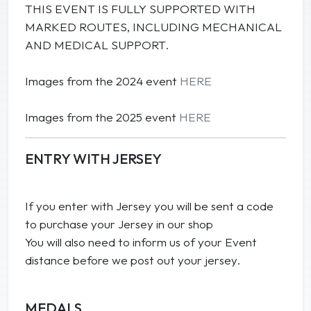
THIS EVENT IS FULLY SUPPORTED WITH
MARKED ROUTES, INCLUDING MECHANICAL
AND MEDICAL SUPPORT.
Images from the 2024 event
HERE
Images from the 2025 event
HERE
ENTRY WITH JERSEY
If you enter with Jersey you will be sent a code
to purchase your Jersey in our shop
You will also need to inform us of your Event
distance before we post out your jersey.
MEDALS