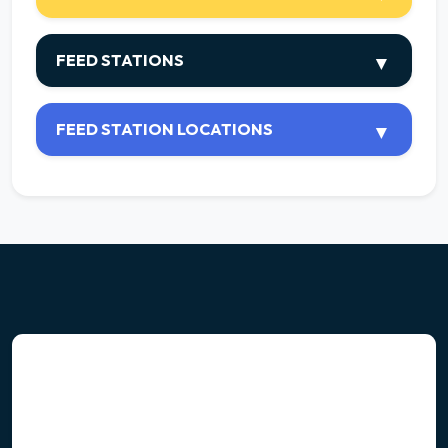
FEED STATIONS
FEED STATION LOCATIONS