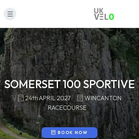
SOMERSET 100 SPORTIVE
24th APRIL 2027
WINCANTON
RACECOURSE
BOOK NOW