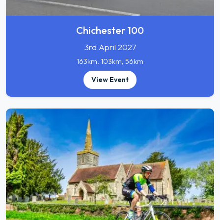
Chichester 100
3rd April 2027
163km, 103km, 56km
View Event