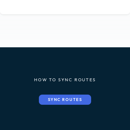
HOW TO SYNC ROUTES
SYNC ROUTES