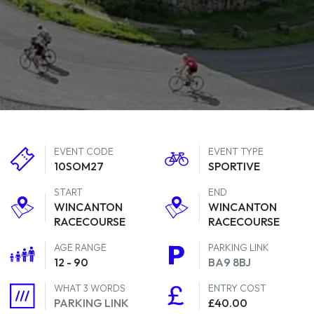
EVENT CODE
EVENT TYPE
10SOM27
SPORTIVE
START
END
WINCANTON
WINCANTON
RACECOURSE
RACECOURSE
AGE RANGE
PARKING LINK
12 - 90
BA9 8BJ
WHAT 3 WORDS
ENTRY COST
PARKING LINK
£40.00