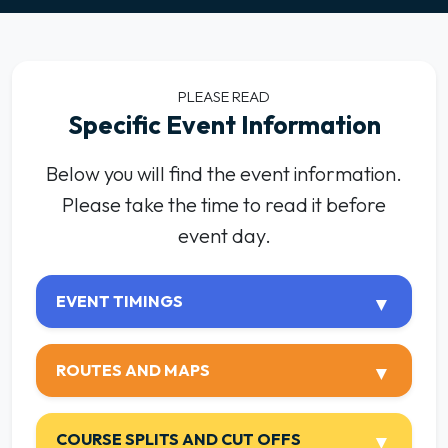
PLEASE READ
Specific Event Information
Below you will find the event information.
Please take the time to read it before
event day.
EVENT TIMINGS
ROUTES AND MAPS
COURSE SPLITS AND CUT OFFS