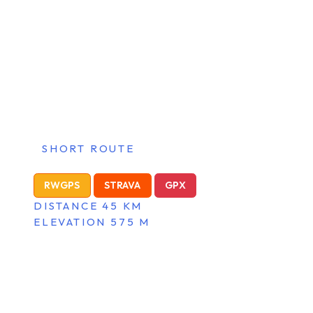
SHORT ROUTE
RWGPS
STRAVA
GPX
DISTANCE 45 KM
ELEVATION 575 M