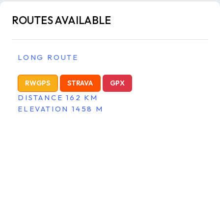
ROUTES AVAILABLE
LONG ROUTE
RWGPS
STRAVA
GPX
DISTANCE 162 KM
ELEVATION 1458 M