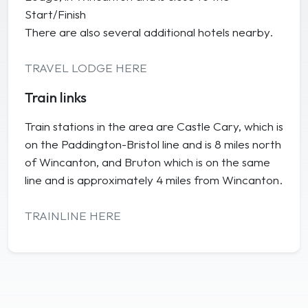
Start/Finish
There are also several additional hotels nearby.
TRAVEL LODGE HERE
Train links
Train stations in the area are Castle Cary, which is
on the Paddington-Bristol line and is 8 miles north
of Wincanton, and Bruton which is on the same
line and is approximately 4 miles from Wincanton.
TRAINLINE HERE