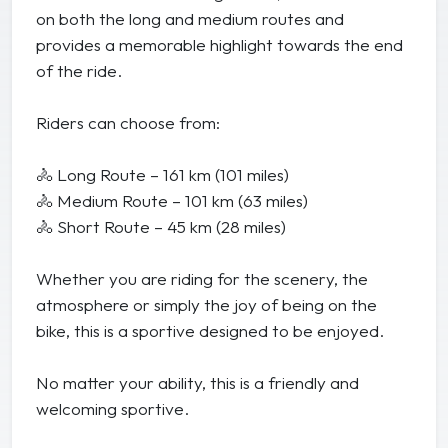
on both the long and medium routes and
provides a memorable highlight towards the end
of the ride.
Riders can choose from:
🚴 Long Route – 161 km (101 miles)
🚴 Medium Route – 101 km (63 miles)
🚴 Short Route – 45 km (28 miles)
Whether you are riding for the scenery, the
atmosphere or simply the joy of being on the
bike, this is a sportive designed to be enjoyed.
No matter your ability, this is a friendly and
welcoming sportive.