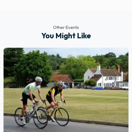
Other Events
You Might Like