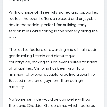
With a choice of three fully signed and supported
routes, the event offers a relaxed and enjoyable
day in the saddle, perfect for building early-
season miles while taking in the scenery along the
way.
The routes feature a rewarding mix of flat roads,
gentle rolling terrain and picturesque
countryside, making this an event suited to riders
of all abilities. Climbing has been kept to a
minimum wherever possible, creating a sportive
focused more on enjoyment than outright
difficulty.
No Somerset ride would be complete without
the iconic Cheddar Gorge climb, which features