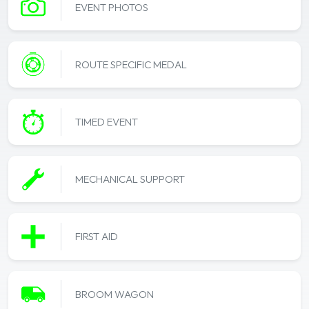
EVENT PHOTOS
ROUTE SPECIFIC MEDAL
TIMED EVENT
MECHANICAL SUPPORT
FIRST AID
BROOM WAGON