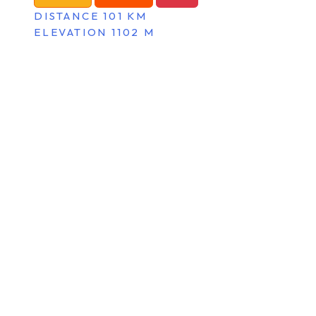
DISTANCE 101 KM
ELEVATION 1102 M