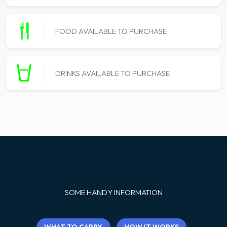
FOOD AVAILABLE TO PURCHASE
DRINKS AVAILABLE TO PURCHASE
SOME HANDY INFORMATION