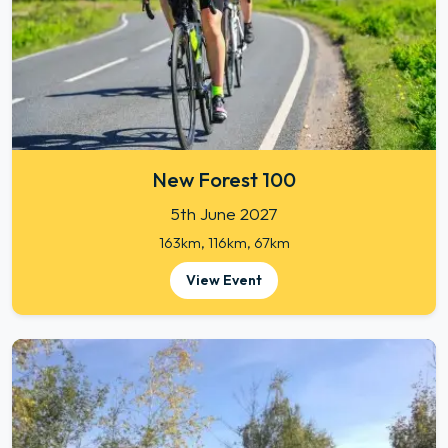
New Forest 100
5th June 2027
163km, 116km, 67km
View Event