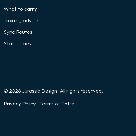
What to carry
Training advice
Sync Routes
Start Times
© 2026 Jurassic Design. All rights reserved.
Privacy Policy
Terms of Entry