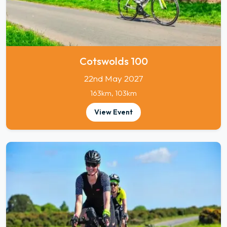
Cotswolds 100
22nd May 2027
163km, 103km
View Event