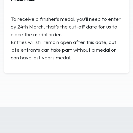
To receive a finisher’s medal, you’ll need to enter
by 24th March, that’s the cut-off date for us to
place the medal order.
Entries will still remain open after this date, but
late entrants can take part without a medal or
can have last years medal.