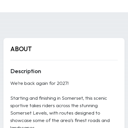
ABOUT
Description
We’re back again for 2027!
Starting and finishing in Somerset, this scenic
sportive takes riders across the stunning
Somerset Levels, with routes designed to
showcase some of the area’s finest roads and
landscapes.