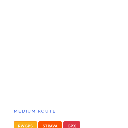
MEDIUM ROUTE
RWGPS
STRAVA
GPX