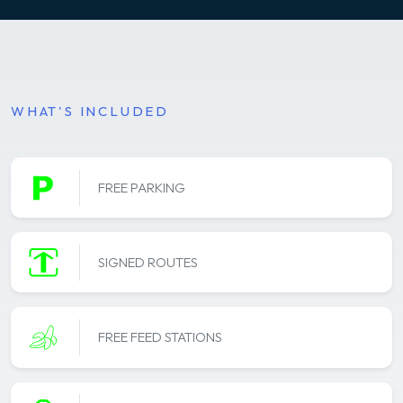
WHAT'S INCLUDED
FREE PARKING
SIGNED ROUTES
FREE FEED STATIONS