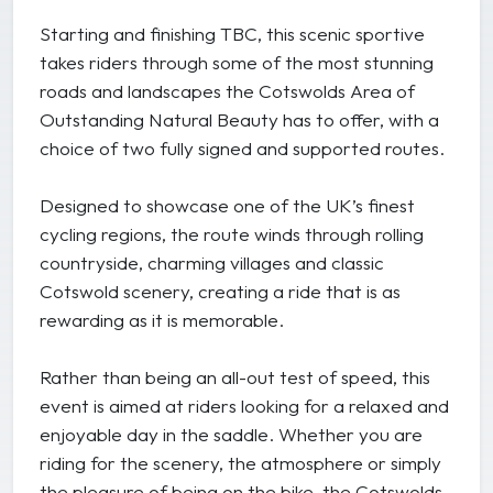
Starting and finishing TBC, this scenic sportive
takes riders through some of the most stunning
roads and landscapes the Cotswolds Area of
Outstanding Natural Beauty has to offer, with a
choice of two fully signed and supported routes.
Designed to showcase one of the UK’s finest
cycling regions, the route winds through rolling
countryside, charming villages and classic
Cotswold scenery, creating a ride that is as
rewarding as it is memorable.
Rather than being an all-out test of speed, this
event is aimed at riders looking for a relaxed and
enjoyable day in the saddle. Whether you are
riding for the scenery, the atmosphere or simply
the pleasure of being on the bike, the Cotswolds