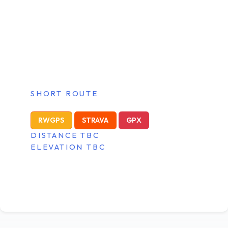
SHORT ROUTE
RWGPS
STRAVA
GPX
DISTANCE TBC
ELEVATION TBC