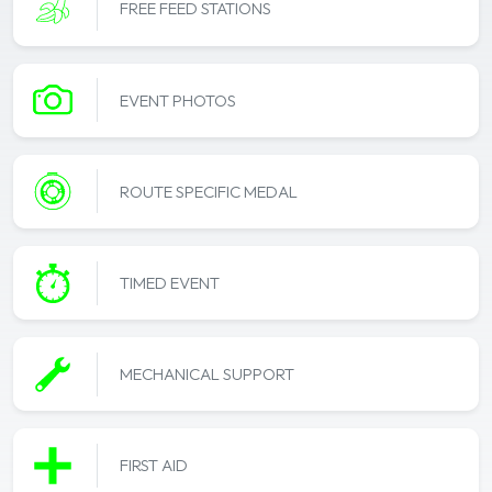
FREE FEED STATIONS
EVENT PHOTOS
ROUTE SPECIFIC MEDAL
TIMED EVENT
MECHANICAL SUPPORT
FIRST AID