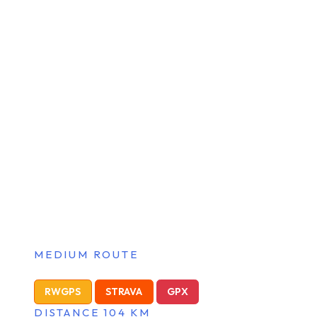
MEDIUM ROUTE
RWGPS
STRAVA
GPX
DISTANCE 104 KM