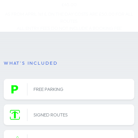
£45.00
AS FROM APRIL 1st & ON THE DAY COSTS ARE £50.00 FOR ALL
ROUTES
ALL ENTRY FEES DO NOT INCLUDE A BOOKING FEE
WHAT'S INCLUDED
FREE PARKING
SIGNED ROUTES