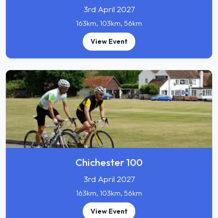
3rd April 2027
163km, 103km, 56km
View Event
Chichester 100
3rd April 2027
163km, 103km, 56km
View Event