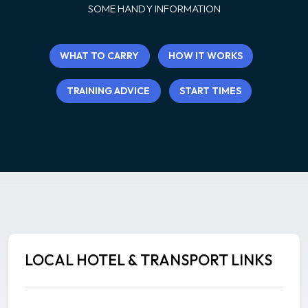
SOME HANDY INFORMATION
WHAT TO CARRY
HOW IT WORKS
TRAINING ADVICE
START TIMES
LOCAL HOTEL & TRANSPORT LINKS