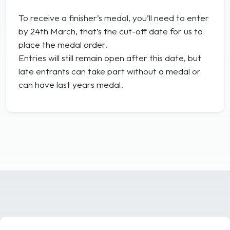
To receive a finisher’s medal, you’ll need to enter
by 24th March, that’s the cut-off date for us to
place the medal order.
Entries will still remain open after this date, but
late entrants can take part without a medal or
can have last years medal.