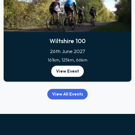
Wiltshire 100
26th June 2027
161km, 125km, 66km
View Event
View All Events