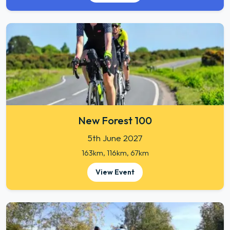
New Forest 100
5th June 2027
163km, 116km, 67km
View Event