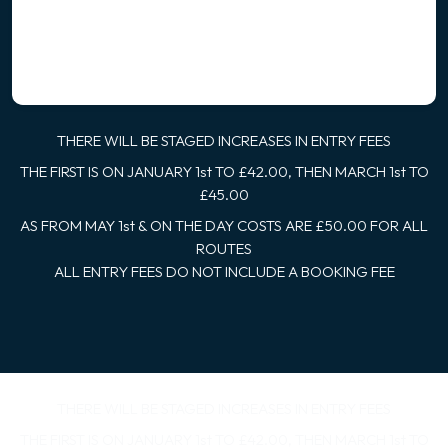
THERE WILL BE STAGED INCREASES IN ENTRY FEES
THE FIRST IS ON JANUARY 1st TO £42.00, THEN MARCH 1st TO
£45.00
AS FROM MAY 1st & ON THE DAY COSTS ARE £50.00 FOR ALL
ROUTES
ALL ENTRY FEES DO NOT INCLUDE A BOOKING FEE
THERE WILL BE STAGED INCREASES IN ENTRY FEES
THE FIRST IS ON JANUARY 1st TO £42.00, THEN MARCH 1st TO