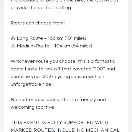
provide the perfect setting.
Riders can choose from:
🚴 Long Route – 166 km (101 miles)
🚴 Medium Route – 104 km (64 miles)
Whichever route you choose, this is a fantastic
opportunity to tick off that coveted “100” and
continue your 2027 cycling season with an
unforgettable ride.
No matter your ability, this is a friendly and
welcoming sportive.
THIS EVENT IS FULLY SUPPORTED WITH
MARKED ROUTES, INCLUDING MECHANICAL