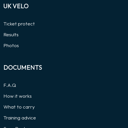
UK VELO
Ticket protect
Results
Photos
DOCUMENTS
F.A.Q
How it works
What to carry
Training advice