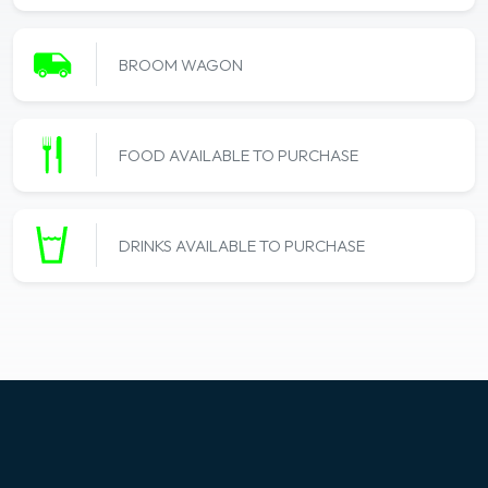
BROOM WAGON
FOOD AVAILABLE TO PURCHASE
DRINKS AVAILABLE TO PURCHASE