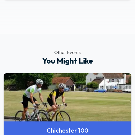
Other Events
You Might Like
Chichester 100