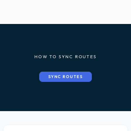
HOW TO SYNC ROUTES
SYNC ROUTES