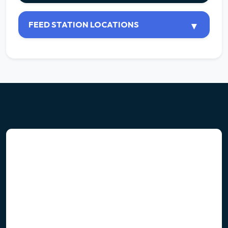
FEED STATION LOCATIONS