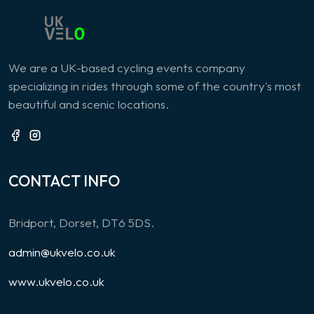
We are a UK-based cycling events company
specializing in rides through some of the country's most
beautiful and scenic locations.
CONTACT INFO
Bridport, Dorset, DT6 5DS.
admin@ukvelo.co.uk
www.ukvelo.co.uk