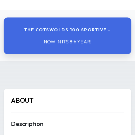
THE COTSWOLDS 100 SPORTIVE –
NOW IN ITS 8th YEAR!
ABOUT
Description