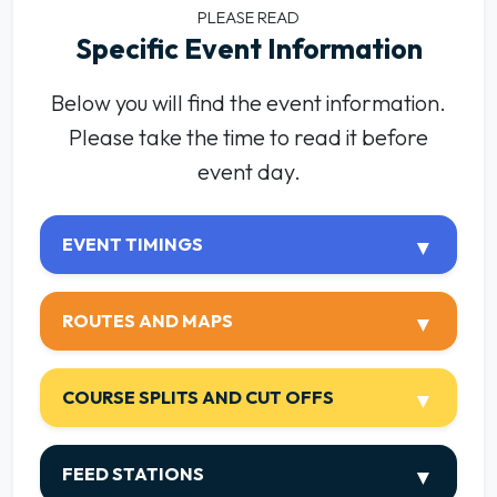
PLEASE READ
Specific Event Information
Below you will find the event information.
Please take the time to read it before
event day.
EVENT TIMINGS
ROUTES AND MAPS
COURSE SPLITS AND CUT OFFS
FEED STATIONS