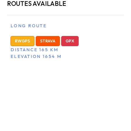
ROUTES AVAILABLE
LONG ROUTE
RWGPS
STRAVA
GPX
DISTANCE 165 KM
ELEVATION 1654 M