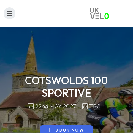
COTSWOLDS 100
SPORTIVE
22nd MAY 2027
TBC
BOOK NOW