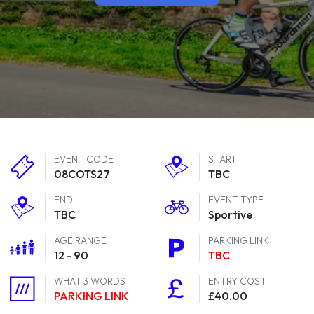
EVENT CODE
START
08COTS27
TBC
END
EVENT TYPE
TBC
Sportive
AGE RANGE
PARKING LINK
12 - 90
TBC
WHAT 3 WORDS
ENTRY COST
PARKING LINK
£40.00