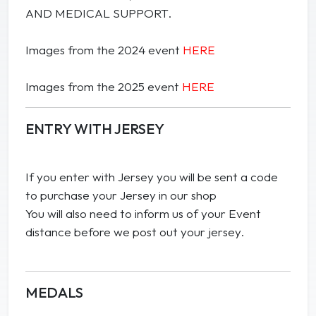
AND MEDICAL SUPPORT.
Images from the 2024 event
HERE
Images from the 2025 event
HERE
ENTRY WITH JERSEY
If you enter with Jersey you will be sent a code
to purchase your Jersey in our shop
You will also need to inform us of your Event
distance before we post out your jersey.
MEDALS