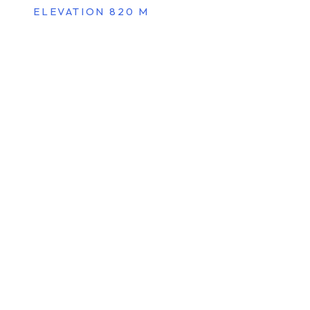
ELEVATION 820 M