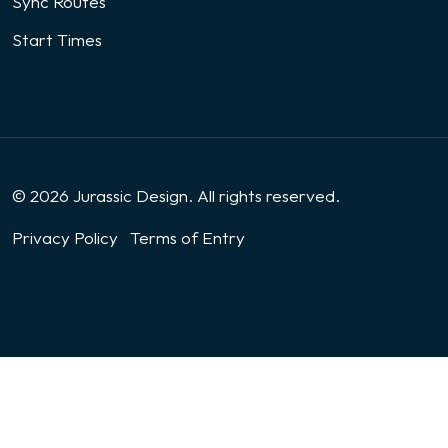
Sync Routes
Start Times
© 2026 Jurassic Design. All rights reserved.
Privacy Policy
Terms of Entry