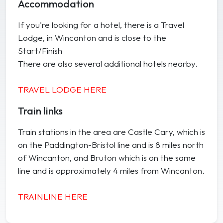
Accommodation
If you're looking for a hotel, there is a Travel
Lodge, in Wincanton and is close to the
Start/Finish
There are also several additional hotels nearby.
TRAVEL LODGE HERE
Train links
Train stations in the area are Castle Cary, which is
on the Paddington-Bristol line and is 8 miles north
of Wincanton, and Bruton which is on the same
line and is approximately 4 miles from Wincanton.
TRAINLINE HERE