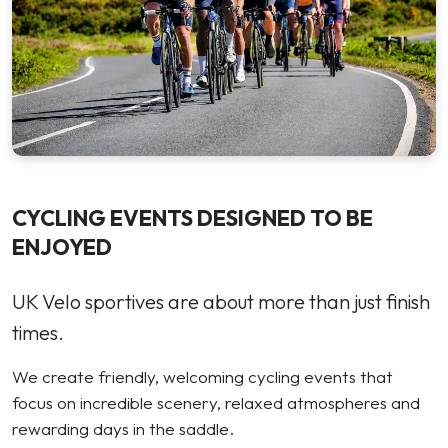
CYCLING EVENTS DESIGNED TO BE
ENJOYED
UK Velo sportives are about more than just finish
times.
We create friendly, welcoming cycling events that
focus on incredible scenery, relaxed atmospheres and
rewarding days in the saddle.