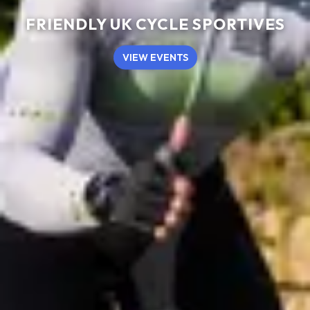
FRIENDLY UK CYCLE SPORTIVES
VIEW EVENTS