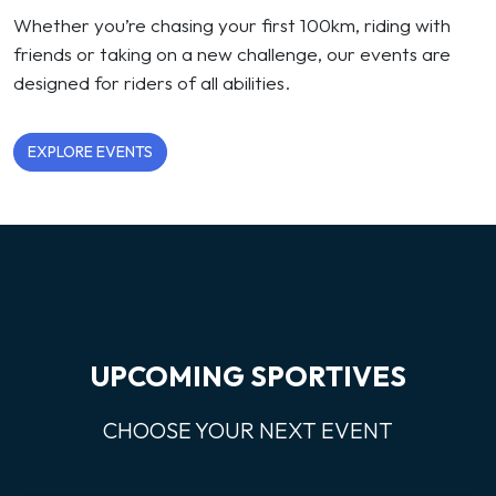
Whether you’re chasing your first 100km, riding with
friends or taking on a new challenge, our events are
designed for riders of all abilities.
EXPLORE EVENTS
UPCOMING SPORTIVES
CHOOSE YOUR NEXT EVENT