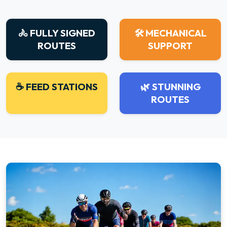
🚴 FULLY SIGNED
🛠 MECHANICAL
ROUTES
SUPPORT
☕ FEED STATIONS
🌿 STUNNING
ROUTES