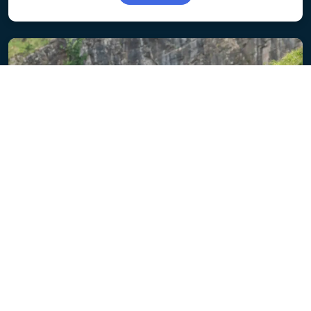
ENTRY OPEN
Somerset 100
Flat fast roads, stunning scenery and the iconic
Cheddar Gorge climb.