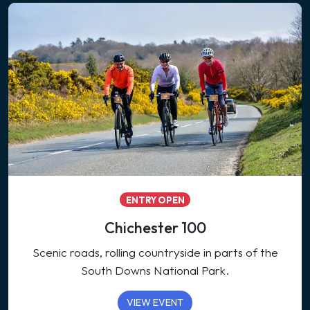
ENTRY OPEN
Chichester 100
Scenic roads, rolling countryside in parts of the
South Downs National Park.
VIEW EVENT